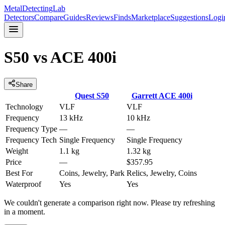
MetalDetectingLab
Detectors
Compare
Guides
Reviews
Finds
Marketplace
Suggestions
Logi
S50
vs
ACE 400i
Share
Quest
S50
Garrett
ACE 400i
Technology
VLF
VLF
Frequency
13 kHz
10 kHz
Frequency Type
—
—
Frequency Tech
Single Frequency
Single Frequency
Weight
1.1 kg
1.32 kg
Price
—
$357.95
Best For
Coins, Jewelry, Park
Relics, Jewelry, Coins
Waterproof
Yes
Yes
We couldn't generate a comparison right now. Please try refreshing
in a moment.