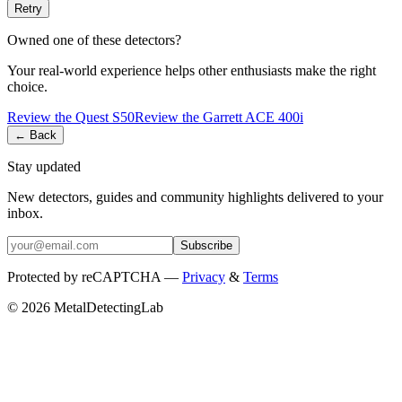
Retry
Owned one of these detectors?
Your real-world experience helps other enthusiasts make the right
choice.
Review the
Quest
S50
Review the
Garrett
ACE 400i
← Back
Stay updated
New detectors, guides and community highlights delivered to your
inbox.
Subscribe
Protected by reCAPTCHA —
Privacy
&
Terms
© 2026 MetalDetectingLab