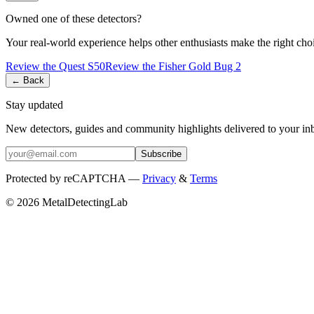
Owned one of these detectors?
Your real-world experience helps other enthusiasts make the right cho
Review the
Quest
S50
Review the
Fisher
Gold Bug 2
← Back
Stay updated
New detectors, guides and community highlights delivered to your in
Subscribe
Protected by reCAPTCHA —
Privacy
&
Terms
© 2026 MetalDetectingLab