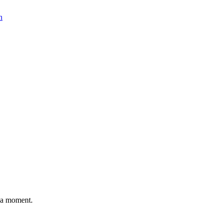
n
n a moment.