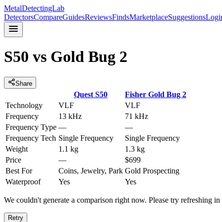
MetalDetectingLab
Detectors
Compare
Guides
Reviews
Finds
Marketplace
Suggestions
Logi
S50
vs
Gold Bug 2
Share
Quest
S50
Fisher
Gold Bug 2
Technology
VLF
VLF
Frequency
13 kHz
71 kHz
Frequency Type
—
—
Frequency Tech
Single Frequency
Single Frequency
Weight
1.1 kg
1.3 kg
Price
—
$699
Best For
Coins, Jewelry, Park
Gold Prospecting
Waterproof
Yes
Yes
We couldn't generate a comparison right now. Please try refreshing i
Retry