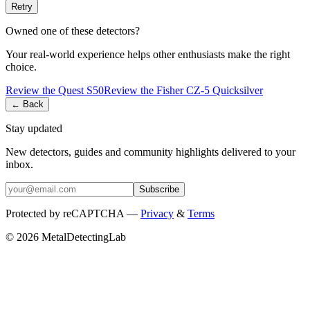
Retry
Owned one of these detectors?
Your real-world experience helps other enthusiasts make the right
choice.
Review the
Quest
S50
Review the
Fisher
CZ-5 Quicksilver
← Back
Stay updated
New detectors, guides and community highlights delivered to your
inbox.
Subscribe
Protected by reCAPTCHA —
Privacy
&
Terms
© 2026 MetalDetectingLab