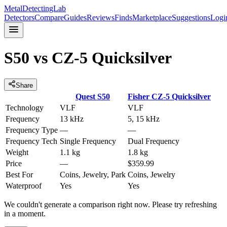
MetalDetectingLab
Detectors
Compare
Guides
Reviews
Finds
Marketplace
Suggestions
Logi
S50
vs
CZ-5 Quicksilver
Share
Quest
S50
Fisher
CZ-5 Quicksilver
Technology
VLF
VLF
Frequency
13 kHz
5, 15 kHz
Frequency Type
—
—
Frequency Tech
Single Frequency
Dual Frequency
Weight
1.1 kg
1.8 kg
Price
—
$359.99
Best For
Coins, Jewelry, Park
Coins, Jewelry
Waterproof
Yes
Yes
We couldn't generate a comparison right now. Please try refreshing
in a moment.