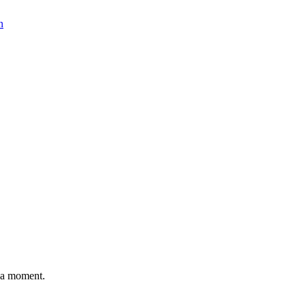
n
n a moment.