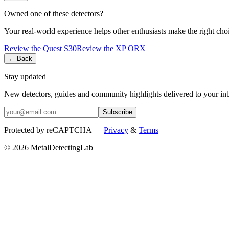
Owned one of these detectors?
Your real-world experience helps other enthusiasts make the right cho
Review the
Quest
S30
Review the
XP
ORX
← Back
Stay updated
New detectors, guides and community highlights delivered to your in
Subscribe
Protected by reCAPTCHA —
Privacy
&
Terms
© 2026 MetalDetectingLab