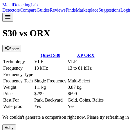
MetalDetectingLab
Detectors
Compare
Guides
Reviews
Finds
Marketplace
Suggestions
Logi
S30
vs
ORX
Share
Quest
S30
XP
ORX
Technology
VLF
VLF
Frequency
13 kHz
13 to 81 kHz
Frequency Type
—
—
Frequency Tech
Single Frequency
Multi-Select
Weight
1.1 kg
0.87 kg
Price
$299
$699
Best For
Park, Backyard
Gold, Coins, Relics
Waterproof
Yes
Yes
We couldn't generate a comparison right now. Please try refreshing i
Retry