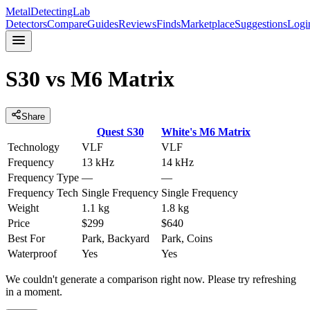
MetalDetectingLab
Detectors
Compare
Guides
Reviews
Finds
Marketplace
Suggestions
Logi
S30
vs
M6 Matrix
Share
Quest
S30
White's
M6 Matrix
Technology
VLF
VLF
Frequency
13 kHz
14 kHz
Frequency Type
—
—
Frequency Tech
Single Frequency
Single Frequency
Weight
1.1 kg
1.8 kg
Price
$299
$640
Best For
Park, Backyard
Park, Coins
Waterproof
Yes
Yes
We couldn't generate a comparison right now. Please try refreshing
in a moment.