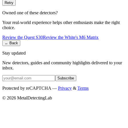
Retry
Owned one of these detectors?
Your real-world experience helps other enthusiasts make the right
choice.
Review the
Quest
S30
Review the
White's
M6 Matrix
← Back
Stay updated
New detectors, guides and community highlights delivered to your
inbox.
Subscribe
Protected by reCAPTCHA —
Privacy
&
Terms
© 2026 MetalDetectingLab