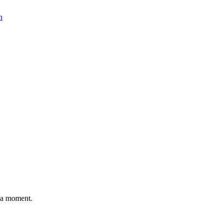
n
n a moment.