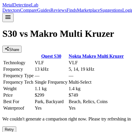
MetalDetectingLab
Detectors
Compare
Guides
Reviews
Finds
Marketplace
Suggestions
Logi
S30
vs
Makro Multi Kruzer
Share
Quest
S30
Nokta
Makro Multi Kruzer
Technology
VLF
VLF
Frequency
13 kHz
5, 14, 19 kHz
Frequency Type
—
—
Frequency Tech
Single Frequency
Multi-Select
Weight
1.1 kg
1.4 kg
Price
$299
$749
Best For
Park, Backyard
Beach, Relics, Coins
Waterproof
Yes
Yes
We couldn't generate a comparison right now. Please try refreshing i
Retry