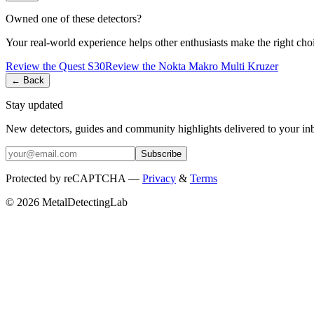
Owned one of these detectors?
Your real-world experience helps other enthusiasts make the right cho
Review the
Quest
S30
Review the
Nokta
Makro Multi Kruzer
← Back
Stay updated
New detectors, guides and community highlights delivered to your in
Subscribe
Protected by reCAPTCHA —
Privacy
&
Terms
© 2026 MetalDetectingLab