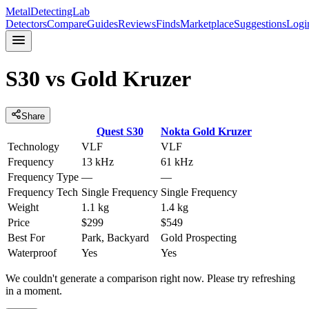
MetalDetectingLab
Detectors
Compare
Guides
Reviews
Finds
Marketplace
Suggestions
Logi
S30
vs
Gold Kruzer
Share
Quest
S30
Nokta
Gold Kruzer
Technology
VLF
VLF
Frequency
13 kHz
61 kHz
Frequency Type
—
—
Frequency Tech
Single Frequency
Single Frequency
Weight
1.1 kg
1.4 kg
Price
$299
$549
Best For
Park, Backyard
Gold Prospecting
Waterproof
Yes
Yes
We couldn't generate a comparison right now. Please try refreshing
in a moment.