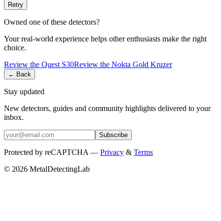
Retry
Owned one of these detectors?
Your real-world experience helps other enthusiasts make the right
choice.
Review the
Quest
S30
Review the
Nokta
Gold Kruzer
← Back
Stay updated
New detectors, guides and community highlights delivered to your
inbox.
Subscribe
Protected by reCAPTCHA —
Privacy
&
Terms
© 2026 MetalDetectingLab