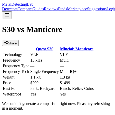
MetalDetectingLab
Detectors
Compare
Guides
Reviews
Finds
Marketplace
Suggestions
Logi
S30
vs
Manticore
Share
Quest
S30
Minelab
Manticore
Technology
VLF
VLF
Frequency
13 kHz
Multi
Frequency Type
—
—
Frequency Tech
Single Frequency
Multi-IQ+
Weight
1.1 kg
1.3 kg
Price
$299
$1499
Best For
Park, Backyard
Beach, Relics, Coins
Waterproof
Yes
Yes
We couldn't generate a comparison right now. Please try refreshing
in a moment.