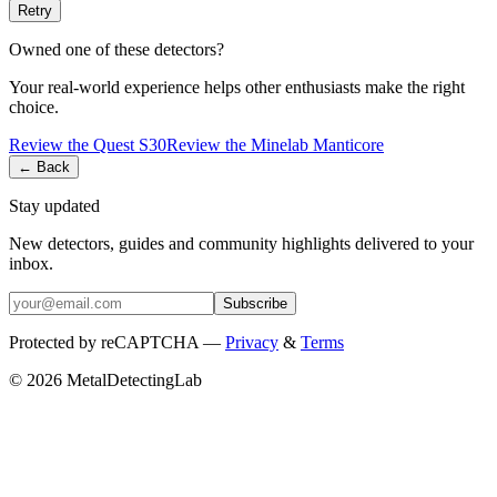
Retry
Owned one of these detectors?
Your real-world experience helps other enthusiasts make the right
choice.
Review the
Quest
S30
Review the
Minelab
Manticore
← Back
Stay updated
New detectors, guides and community highlights delivered to your
inbox.
Subscribe
Protected by reCAPTCHA —
Privacy
&
Terms
© 2026 MetalDetectingLab