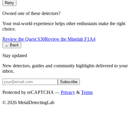
Retry
Owned one of these detectors?
Your real-world experience helps other enthusiasts make the right
choice.
Review the
Quest
S30
Review the
Minelab
F1A4
← Back
Stay updated
New detectors, guides and community highlights delivered to your
inbox.
Subscribe
Protected by reCAPTCHA —
Privacy
&
Terms
© 2026 MetalDetectingLab