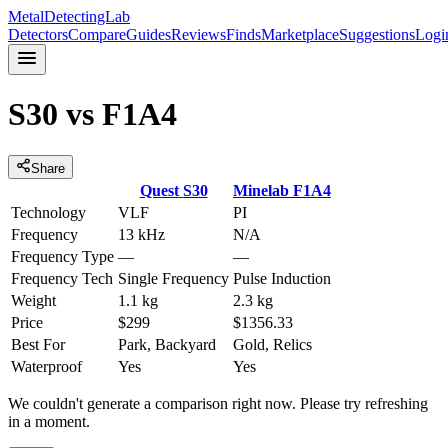
MetalDetectingLab
Detectors
Compare
Guides
Reviews
Finds
Marketplace
Suggestions
Logi
S30
vs
F1A4
Share
Quest
S30
Minelab
F1A4
Technology
VLF
PI
Frequency
13 kHz
N/A
Frequency Type
—
—
Frequency Tech
Single Frequency
Pulse Induction
Weight
1.1 kg
2.3 kg
Price
$299
$1356.33
Best For
Park, Backyard
Gold, Relics
Waterproof
Yes
Yes
We couldn't generate a comparison right now. Please try refreshing
in a moment.