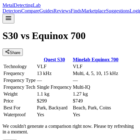
MetalDetectingLab
Detectors
Compare
Guides
Reviews
Finds
Marketplace
Suggestions
Logi
S30
vs
Equinox 700
Share
Quest
S30
Minelab
Equinox 700
Technology
VLF
VLF
Frequency
13 kHz
Multi, 4, 5, 10, 15 kHz
Frequency Type
—
—
Frequency Tech
Single Frequency
Multi-IQ
Weight
1.1 kg
1.27 kg
Price
$299
$749
Best For
Park, Backyard
Beach, Park, Coins
Waterproof
Yes
Yes
We couldn't generate a comparison right now. Please try refreshing
in a moment.