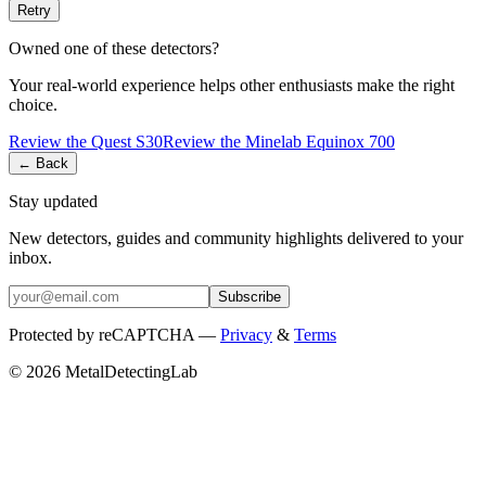
Retry
Owned one of these detectors?
Your real-world experience helps other enthusiasts make the right
choice.
Review the
Quest
S30
Review the
Minelab
Equinox 700
← Back
Stay updated
New detectors, guides and community highlights delivered to your
inbox.
Subscribe
Protected by reCAPTCHA —
Privacy
&
Terms
© 2026 MetalDetectingLab