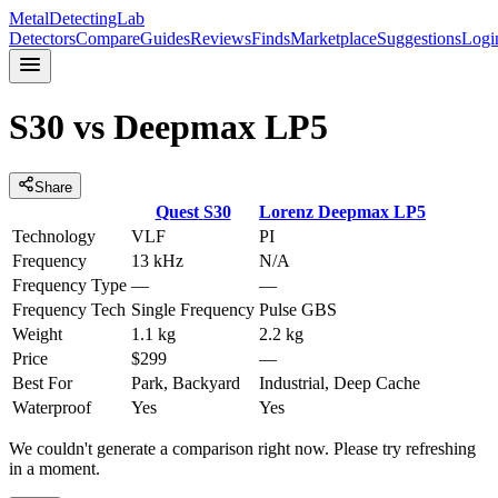
MetalDetectingLab
Detectors
Compare
Guides
Reviews
Finds
Marketplace
Suggestions
Logi
S30
vs
Deepmax LP5
Share
Quest
S30
Lorenz
Deepmax LP5
Technology
VLF
PI
Frequency
13 kHz
N/A
Frequency Type
—
—
Frequency Tech
Single Frequency
Pulse GBS
Weight
1.1 kg
2.2 kg
Price
$299
—
Best For
Park, Backyard
Industrial, Deep Cache
Waterproof
Yes
Yes
We couldn't generate a comparison right now. Please try refreshing
in a moment.