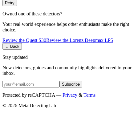
Retry
Owned one of these detectors?
Your real-world experience helps other enthusiasts make the right
choice.
Review the
Quest
S30
Review the
Lorenz
Deepmax LP5
← Back
Stay updated
New detectors, guides and community highlights delivered to your
inbox.
Subscribe
Protected by reCAPTCHA —
Privacy
&
Terms
© 2026 MetalDetectingLab