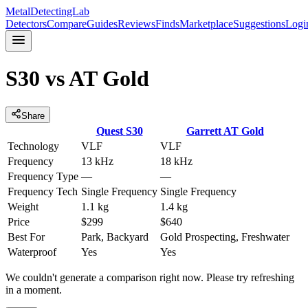
MetalDetectingLab
Detectors
Compare
Guides
Reviews
Finds
Marketplace
Suggestions
Logi
S30
vs
AT Gold
Share
Quest
S30
Garrett
AT Gold
Technology
VLF
VLF
Frequency
13 kHz
18 kHz
Frequency Type
—
—
Frequency Tech
Single Frequency
Single Frequency
Weight
1.1 kg
1.4 kg
Price
$299
$640
Best For
Park, Backyard
Gold Prospecting, Freshwater
Waterproof
Yes
Yes
We couldn't generate a comparison right now. Please try refreshing
in a moment.