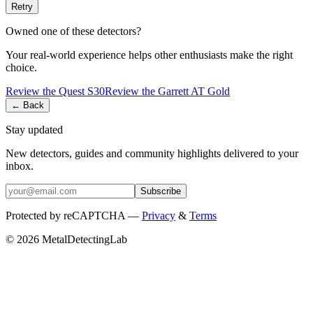
Retry
Owned one of these detectors?
Your real-world experience helps other enthusiasts make the right
choice.
Review the
Quest
S30
Review the
Garrett
AT Gold
← Back
Stay updated
New detectors, guides and community highlights delivered to your
inbox.
Subscribe
Protected by reCAPTCHA —
Privacy
&
Terms
© 2026 MetalDetectingLab