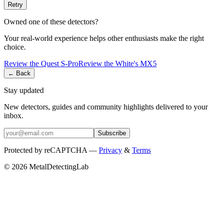
Retry
Owned one of these detectors?
Your real-world experience helps other enthusiasts make the right
choice.
Review the
Quest
S-Pro
Review the
White's
MX5
← Back
Stay updated
New detectors, guides and community highlights delivered to your
inbox.
Subscribe
Protected by reCAPTCHA —
Privacy
&
Terms
© 2026 MetalDetectingLab