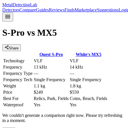
MetalDetectingLab
Detectors
Compare
Guides
Reviews
Finds
Marketplace
Suggestions
Logi
S-Pro
vs
MX5
Share
Quest
S-Pro
White's
MX5
Technology
VLF
VLF
Frequency
13 kHz
14 kHz
Frequency Type
—
—
Frequency Tech
Single Frequency
Single Frequency
Weight
1.1 kg
1.8 kg
Price
$249
$559
Best For
Relics, Park, Fields
Coins, Beach, Fields
Waterproof
Yes
Yes
We couldn't generate a comparison right now. Please try refreshing
in a moment.