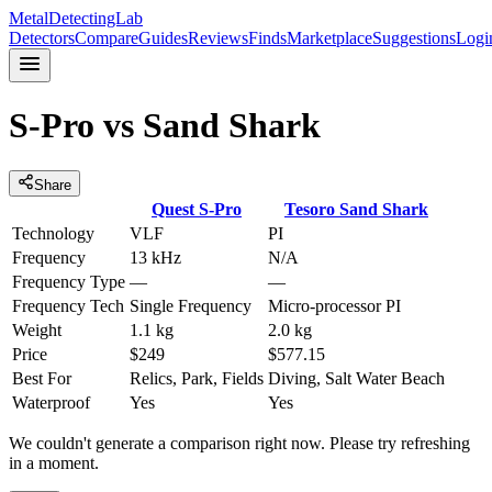
MetalDetectingLab
Detectors
Compare
Guides
Reviews
Finds
Marketplace
Suggestions
Logi
S-Pro
vs
Sand Shark
Share
Quest
S-Pro
Tesoro
Sand Shark
Technology
VLF
PI
Frequency
13 kHz
N/A
Frequency Type
—
—
Frequency Tech
Single Frequency
Micro-processor PI
Weight
1.1 kg
2.0 kg
Price
$249
$577.15
Best For
Relics, Park, Fields
Diving, Salt Water Beach
Waterproof
Yes
Yes
We couldn't generate a comparison right now. Please try refreshing
in a moment.