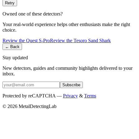
Retry
Owned one of these detectors?
Your real-world experience helps other enthusiasts make the right
choice.
Review the
Quest
S-Pro
Review the
Tesoro
Sand Shark
← Back
Stay updated
New detectors, guides and community highlights delivered to your
inbox.
Subscribe
Protected by reCAPTCHA —
Privacy
&
Terms
© 2026 MetalDetectingLab