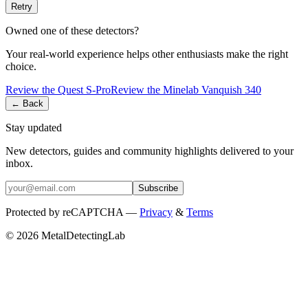
Retry
Owned one of these detectors?
Your real-world experience helps other enthusiasts make the right
choice.
Review the
Quest
S-Pro
Review the
Minelab
Vanquish 340
← Back
Stay updated
New detectors, guides and community highlights delivered to your
inbox.
Subscribe
Protected by reCAPTCHA —
Privacy
&
Terms
© 2026 MetalDetectingLab