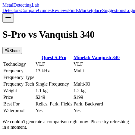
MetalDetectingLab
Detectors
Compare
Guides
Reviews
Finds
Marketplace
Suggestions
Logi
S-Pro
vs
Vanquish 340
Share
Quest
S-Pro
Minelab
Vanquish 340
Technology
VLF
VLF
Frequency
13 kHz
Multi
Frequency Type
—
—
Frequency Tech
Single Frequency
Multi-IQ
Weight
1.1 kg
1.2 kg
Price
$249
$199
Best For
Relics, Park, Fields
Park, Backyard
Waterproof
Yes
Yes
We couldn't generate a comparison right now. Please try refreshing
in a moment.