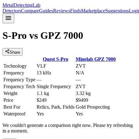
MetalDetectingLab
Detectors
Compare
Guides
Reviews
Finds
Marketplace
Suggestions
Logi
S-Pro
vs
GPZ 7000
Share
Quest
S-Pro
Minelab
GPZ 7000
Technology
VLF
ZVT
Frequency
13 kHz
N/A
Frequency Type
—
—
Frequency Tech
Single Frequency
ZVT
Weight
1.1 kg
3.32 kg
Price
$249
$9499
Best For
Relics, Park, Fields
Gold Prospecting
Waterproof
Yes
Yes
We couldn't generate a comparison right now. Please try refreshing
in a moment.