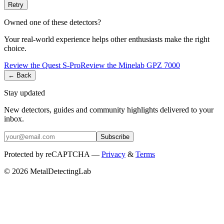
Retry
Owned one of these detectors?
Your real-world experience helps other enthusiasts make the right
choice.
Review the
Quest
S-Pro
Review the
Minelab
GPZ 7000
← Back
Stay updated
New detectors, guides and community highlights delivered to your
inbox.
Subscribe
Protected by reCAPTCHA —
Privacy
&
Terms
© 2026 MetalDetectingLab