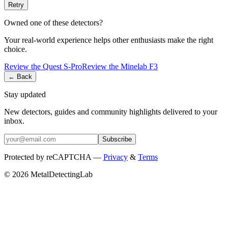
Retry
Owned one of these detectors?
Your real-world experience helps other enthusiasts make the right
choice.
Review the
Quest
S-Pro
Review the
Minelab
F3
← Back
Stay updated
New detectors, guides and community highlights delivered to your
inbox.
Subscribe
Protected by reCAPTCHA —
Privacy
&
Terms
© 2026 MetalDetectingLab