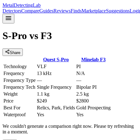
MetalDetectingLab
Detectors
Compare
Guides
Reviews
Finds
Marketplace
Suggestions
Logi
S-Pro
vs
F3
Share
Quest
S-Pro
Minelab
F3
Technology
VLF
PI
Frequency
13 kHz
N/A
Frequency Type
—
—
Frequency Tech
Single Frequency
Bipolar PI
Weight
1.1 kg
2.5 kg
Price
$249
$2800
Best For
Relics, Park, Fields
Gold Prospecting
Waterproof
Yes
Yes
We couldn't generate a comparison right now. Please try refreshing
in a moment.