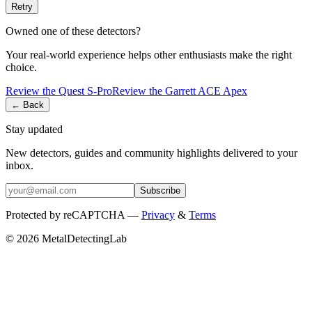
Retry
Owned one of these detectors?
Your real-world experience helps other enthusiasts make the right
choice.
Review the
Quest
S-Pro
Review the
Garrett
ACE Apex
← Back
Stay updated
New detectors, guides and community highlights delivered to your
inbox.
Subscribe
Protected by reCAPTCHA —
Privacy
&
Terms
© 2026 MetalDetectingLab