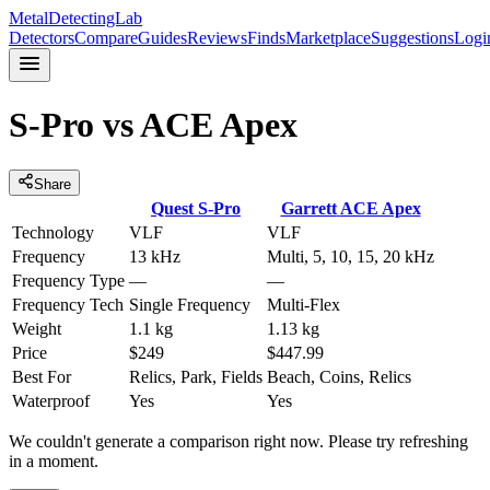
MetalDetectingLab
Detectors
Compare
Guides
Reviews
Finds
Marketplace
Suggestions
Logi
S-Pro
vs
ACE Apex
Share
Quest
S-Pro
Garrett
ACE Apex
Technology
VLF
VLF
Frequency
13 kHz
Multi, 5, 10, 15, 20 kHz
Frequency Type
—
—
Frequency Tech
Single Frequency
Multi-Flex
Weight
1.1 kg
1.13 kg
Price
$249
$447.99
Best For
Relics, Park, Fields
Beach, Coins, Relics
Waterproof
Yes
Yes
We couldn't generate a comparison right now. Please try refreshing
in a moment.