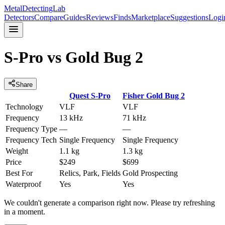
MetalDetectingLab
Detectors
Compare
Guides
Reviews
Finds
Marketplace
Suggestions
Logi
S-Pro
vs
Gold Bug 2
Share
Quest
S-Pro
Fisher
Gold Bug 2
Technology
VLF
VLF
Frequency
13 kHz
71 kHz
Frequency Type
—
—
Frequency Tech
Single Frequency
Single Frequency
Weight
1.1 kg
1.3 kg
Price
$249
$699
Best For
Relics, Park, Fields
Gold Prospecting
Waterproof
Yes
Yes
We couldn't generate a comparison right now. Please try refreshing
in a moment.