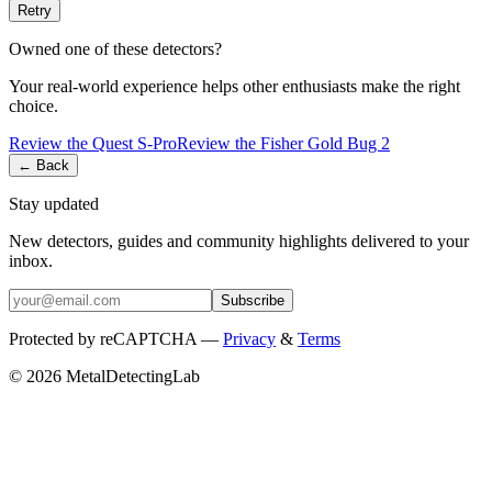
Retry
Owned one of these detectors?
Your real-world experience helps other enthusiasts make the right
choice.
Review the
Quest
S-Pro
Review the
Fisher
Gold Bug 2
← Back
Stay updated
New detectors, guides and community highlights delivered to your
inbox.
Subscribe
Protected by reCAPTCHA —
Privacy
&
Terms
© 2026 MetalDetectingLab