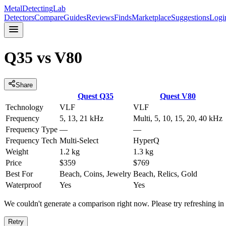
MetalDetectingLab
Detectors
Compare
Guides
Reviews
Finds
Marketplace
Suggestions
Logi
Q35
vs
V80
Share
Quest
Q35
Quest
V80
Technology
VLF
VLF
Frequency
5, 13, 21 kHz
Multi, 5, 10, 15, 20, 40 kHz
Frequency Type
—
—
Frequency Tech
Multi-Select
HyperQ
Weight
1.2 kg
1.3 kg
Price
$359
$769
Best For
Beach, Coins, Jewelry
Beach, Relics, Gold
Waterproof
Yes
Yes
We couldn't generate a comparison right now. Please try refreshing i
Retry