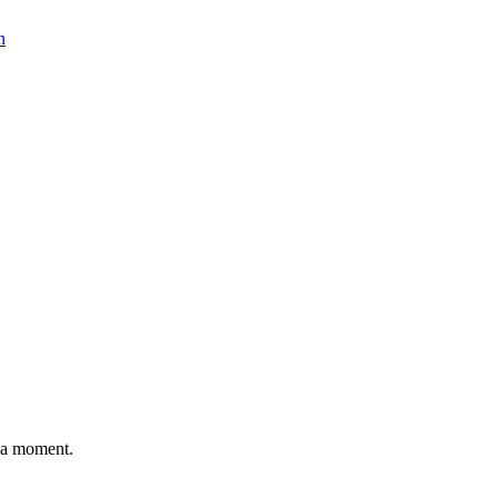
n
n a moment.