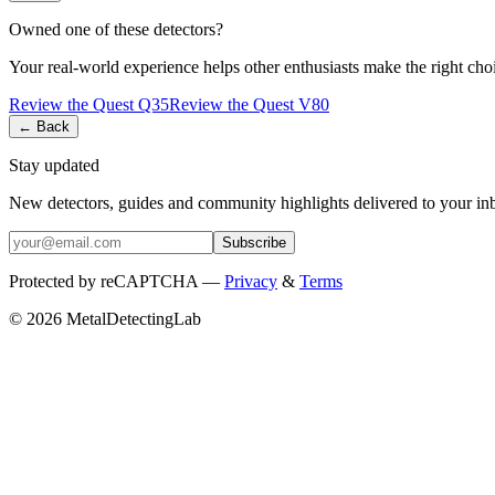
Owned one of these detectors?
Your real-world experience helps other enthusiasts make the right cho
Review the
Quest
Q35
Review the
Quest
V80
← Back
Stay updated
New detectors, guides and community highlights delivered to your in
Subscribe
Protected by reCAPTCHA —
Privacy
&
Terms
© 2026 MetalDetectingLab