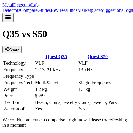
MetalDetectingLab
Detectors
Compare
Guides
Reviews
Finds
Marketplace
Suggestions
Logi
Q35
vs
S50
Share
Quest
Q35
Quest
S50
Technology
VLF
VLF
Frequency
5, 13, 21 kHz
13 kHz
Frequency Type
—
—
Frequency Tech
Multi-Select
Single Frequency
Weight
1.2 kg
1.1 kg
Price
$359
—
Best For
Beach, Coins, Jewelry
Coins, Jewelry, Park
Waterproof
Yes
Yes
We couldn't generate a comparison right now. Please try refreshing
in a moment.