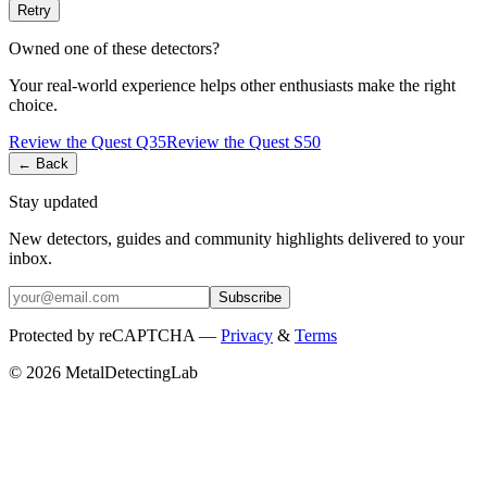
Retry
Owned one of these detectors?
Your real-world experience helps other enthusiasts make the right
choice.
Review the
Quest
Q35
Review the
Quest
S50
← Back
Stay updated
New detectors, guides and community highlights delivered to your
inbox.
Subscribe
Protected by reCAPTCHA —
Privacy
&
Terms
© 2026 MetalDetectingLab