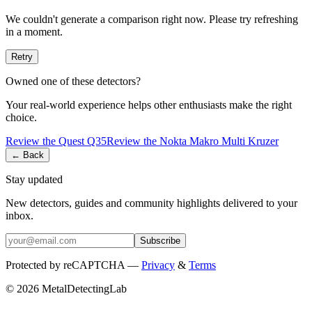
We couldn't generate a comparison right now. Please try refreshing
in a moment.
Retry
Owned one of these detectors?
Your real-world experience helps other enthusiasts make the right
choice.
Review the
Quest
Q35
Review the
Nokta
Makro Multi Kruzer
← Back
Stay updated
New detectors, guides and community highlights delivered to your
inbox.
Subscribe
Protected by reCAPTCHA —
Privacy
&
Terms
© 2026 MetalDetectingLab