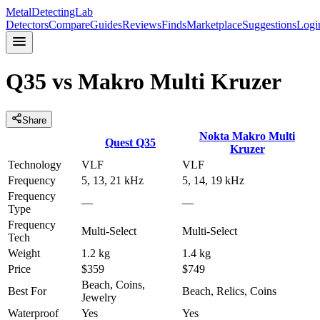
MetalDetectingLab
Detectors
Compare
Guides
Reviews
Finds
Marketplace
Suggestions
Logi
Q35
vs
Makro Multi Kruzer
Share
Nokta
Makro Multi
Quest
Q35
Kruzer
Technology
VLF
VLF
Frequency
5, 13, 21 kHz
5, 14, 19 kHz
Frequency
—
—
Type
Frequency
Multi-Select
Multi-Select
Tech
Weight
1.2 kg
1.4 kg
Price
$359
$749
Beach, Coins,
Best For
Beach, Relics, Coins
Jewelry
Waterproof
Yes
Yes