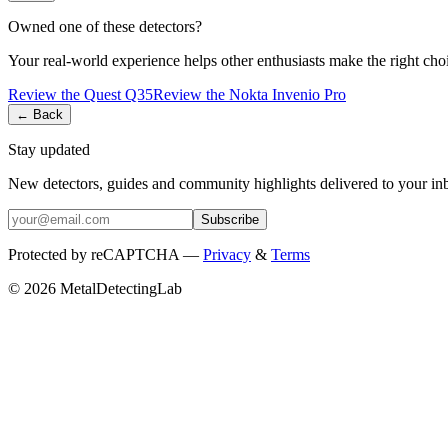
Owned one of these detectors?
Your real-world experience helps other enthusiasts make the right cho
Review the
Quest
Q35
Review the
Nokta
Invenio Pro
← Back
Stay updated
New detectors, guides and community highlights delivered to your in
Subscribe
Protected by reCAPTCHA —
Privacy
&
Terms
© 2026 MetalDetectingLab