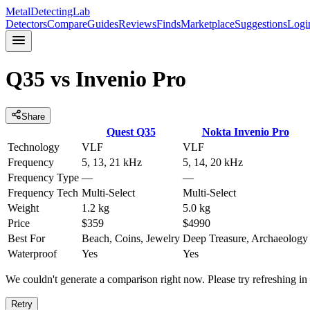
MetalDetectingLab
Detectors
Compare
Guides
Reviews
Finds
Marketplace
Suggestions
Logi
Q35
vs
Invenio Pro
Share
Quest
Q35
Nokta
Invenio Pro
Technology
VLF
VLF
Frequency
5, 13, 21 kHz
5, 14, 20 kHz
Frequency Type
—
—
Frequency Tech
Multi-Select
Multi-Select
Weight
1.2 kg
5.0 kg
Price
$359
$4990
Best For
Beach, Coins, Jewelry
Deep Treasure, Archaeology
Waterproof
Yes
Yes
We couldn't generate a comparison right now. Please try refreshing i
Retry