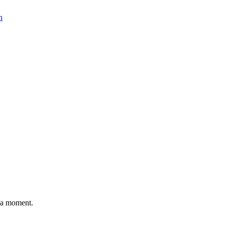
n
n a moment.