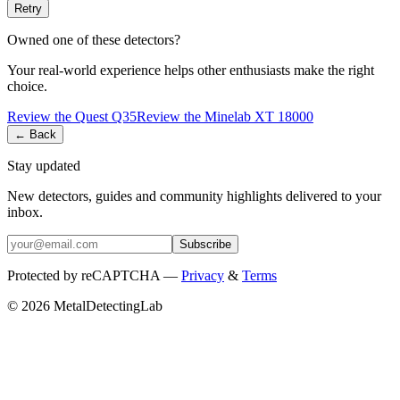
Retry
Owned one of these detectors?
Your real-world experience helps other enthusiasts make the right
choice.
Review the
Quest
Q35
Review the
Minelab
XT 18000
← Back
Stay updated
New detectors, guides and community highlights delivered to your
inbox.
Subscribe
Protected by reCAPTCHA —
Privacy
&
Terms
© 2026 MetalDetectingLab