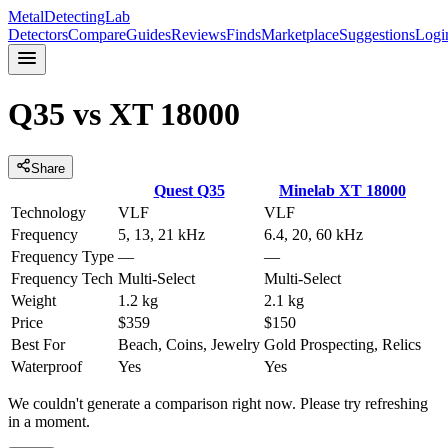
MetalDetectingLab
Detectors
Compare
Guides
Reviews
Finds
Marketplace
Suggestions
Logi
Q35
vs
XT 18000
Share
Quest
Q35
Minelab
XT 18000
Technology
VLF
VLF
Frequency
5, 13, 21 kHz
6.4, 20, 60 kHz
Frequency Type
—
—
Frequency Tech
Multi-Select
Multi-Select
Weight
1.2 kg
2.1 kg
Price
$359
$150
Best For
Beach, Coins, Jewelry
Gold Prospecting, Relics
Waterproof
Yes
Yes
We couldn't generate a comparison right now. Please try refreshing
in a moment.