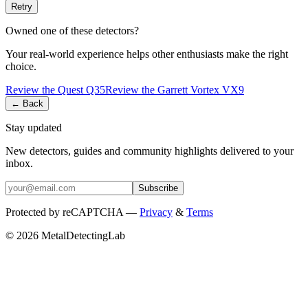
Retry
Owned one of these detectors?
Your real-world experience helps other enthusiasts make the right
choice.
Review the
Quest
Q35
Review the
Garrett
Vortex VX9
← Back
Stay updated
New detectors, guides and community highlights delivered to your
inbox.
Subscribe
Protected by reCAPTCHA —
Privacy
&
Terms
© 2026 MetalDetectingLab