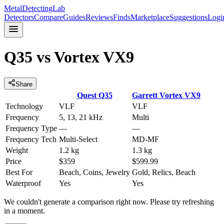
MetalDetectingLab
Detectors
Compare
Guides
Reviews
Finds
Marketplace
Suggestions
Logi
Q35
vs
Vortex VX9
Share
Quest
Q35
Garrett
Vortex VX9
Technology
VLF
VLF
Frequency
5, 13, 21 kHz
Multi
Frequency Type
—
—
Frequency Tech
Multi-Select
MD-MF
Weight
1.2 kg
1.3 kg
Price
$359
$599.99
Best For
Beach, Coins, Jewelry
Gold, Relics, Beach
Waterproof
Yes
Yes
We couldn't generate a comparison right now. Please try refreshing
in a moment.