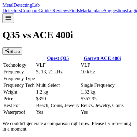
MetalDetectingLab
Detectors
Compare
Guides
Reviews
Finds
Marketplace
Suggestions
Logi
Q35
vs
ACE 400i
Share
Quest
Q35
Garrett
ACE 400i
Technology
VLF
VLF
Frequency
5, 13, 21 kHz
10 kHz
Frequency Type
—
—
Frequency Tech
Multi-Select
Single Frequency
Weight
1.2 kg
1.32 kg
Price
$359
$357.95
Best For
Beach, Coins, Jewelry
Relics, Jewelry, Coins
Waterproof
Yes
Yes
We couldn't generate a comparison right now. Please try refreshing
in a moment.