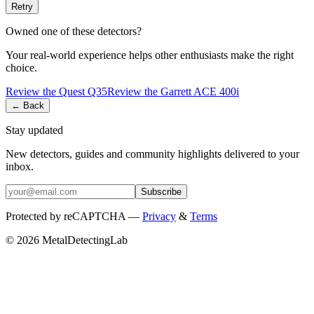
Retry
Owned one of these detectors?
Your real-world experience helps other enthusiasts make the right
choice.
Review the
Quest
Q35
Review the
Garrett
ACE 400i
← Back
Stay updated
New detectors, guides and community highlights delivered to your
inbox.
Subscribe
Protected by reCAPTCHA —
Privacy
&
Terms
© 2026 MetalDetectingLab