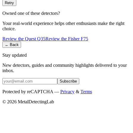
Retry
Owned one of these detectors?
Your real-world experience helps other enthusiasts make the right
choice.
Review the
Quest
Q35
Review the
Fisher
F75
← Back
Stay updated
New detectors, guides and community highlights delivered to your
inbox.
Subscribe
Protected by reCAPTCHA —
Privacy
&
Terms
© 2026 MetalDetectingLab