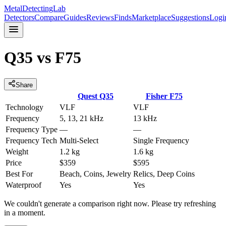
MetalDetectingLab
Detectors
Compare
Guides
Reviews
Finds
Marketplace
Suggestions
Logi
Q35
vs
F75
Share
Quest
Q35
Fisher
F75
Technology
VLF
VLF
Frequency
5, 13, 21 kHz
13 kHz
Frequency Type
—
—
Frequency Tech
Multi-Select
Single Frequency
Weight
1.2 kg
1.6 kg
Price
$359
$595
Best For
Beach, Coins, Jewelry
Relics, Deep Coins
Waterproof
Yes
Yes
We couldn't generate a comparison right now. Please try refreshing
in a moment.