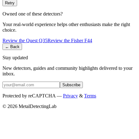
Retry
Owned one of these detectors?
Your real-world experience helps other enthusiasts make the right
choice.
Review the
Quest
Q35
Review the
Fisher
F44
← Back
Stay updated
New detectors, guides and community highlights delivered to your
inbox.
Subscribe
Protected by reCAPTCHA —
Privacy
&
Terms
© 2026 MetalDetectingLab