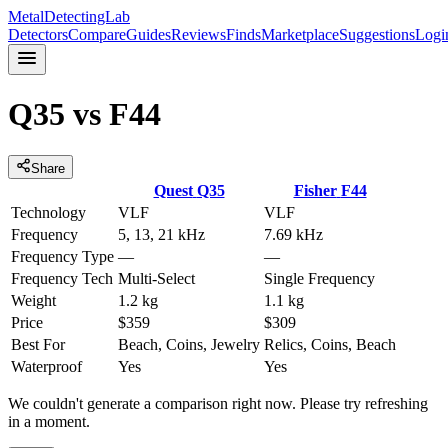
MetalDetectingLab
Detectors
Compare
Guides
Reviews
Finds
Marketplace
Suggestions
Logi
Q35
vs
F44
Share
Quest
Q35
Fisher
F44
Technology
VLF
VLF
Frequency
5, 13, 21 kHz
7.69 kHz
Frequency Type
—
—
Frequency Tech
Multi-Select
Single Frequency
Weight
1.2 kg
1.1 kg
Price
$359
$309
Best For
Beach, Coins, Jewelry
Relics, Coins, Beach
Waterproof
Yes
Yes
We couldn't generate a comparison right now. Please try refreshing
in a moment.