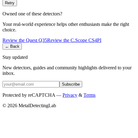
Retry
Owned one of these detectors?
Your real-world experience helps other enthusiasts make the right
choice.
Review the
Quest
Q35
Review the
C.Scope
CS4PI
← Back
Stay updated
New detectors, guides and community highlights delivered to your
inbox.
Subscribe
Protected by reCAPTCHA —
Privacy
&
Terms
© 2026 MetalDetectingLab