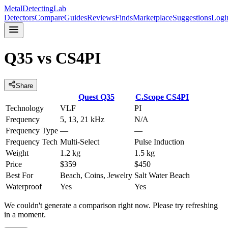
MetalDetectingLab
Detectors
Compare
Guides
Reviews
Finds
Marketplace
Suggestions
Logi
Q35
vs
CS4PI
Share
Quest
Q35
C.Scope
CS4PI
Technology
VLF
PI
Frequency
5, 13, 21 kHz
N/A
Frequency Type
—
—
Frequency Tech
Multi-Select
Pulse Induction
Weight
1.2 kg
1.5 kg
Price
$359
$450
Best For
Beach, Coins, Jewelry
Salt Water Beach
Waterproof
Yes
Yes
We couldn't generate a comparison right now. Please try refreshing
in a moment.