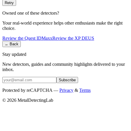
Retry
Owned one of these detectors?
Your real-world experience helps other enthusiasts make the right
choice.
Review the
Quest
IDMaxx
Review the
XP
DEUS
← Back
Stay updated
New detectors, guides and community highlights delivered to your
inbox.
Subscribe
Protected by reCAPTCHA —
Privacy
&
Terms
© 2026 MetalDetectingLab