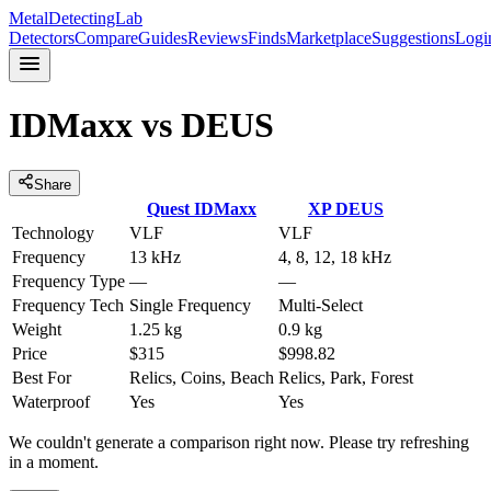
MetalDetectingLab
Detectors
Compare
Guides
Reviews
Finds
Marketplace
Suggestions
Logi
IDMaxx
vs
DEUS
Share
Quest
IDMaxx
XP
DEUS
Technology
VLF
VLF
Frequency
13 kHz
4, 8, 12, 18 kHz
Frequency Type
—
—
Frequency Tech
Single Frequency
Multi-Select
Weight
1.25 kg
0.9 kg
Price
$315
$998.82
Best For
Relics, Coins, Beach
Relics, Park, Forest
Waterproof
Yes
Yes
We couldn't generate a comparison right now. Please try refreshing
in a moment.