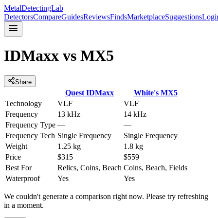
MetalDetectingLab
Detectors
Compare
Guides
Reviews
Finds
Marketplace
Suggestions
Logi
IDMaxx
vs
MX5
Share
Quest
IDMaxx
White's
MX5
Technology
VLF
VLF
Frequency
13 kHz
14 kHz
Frequency Type
—
—
Frequency Tech
Single Frequency
Single Frequency
Weight
1.25 kg
1.8 kg
Price
$315
$559
Best For
Relics, Coins, Beach
Coins, Beach, Fields
Waterproof
Yes
Yes
We couldn't generate a comparison right now. Please try refreshing
in a moment.