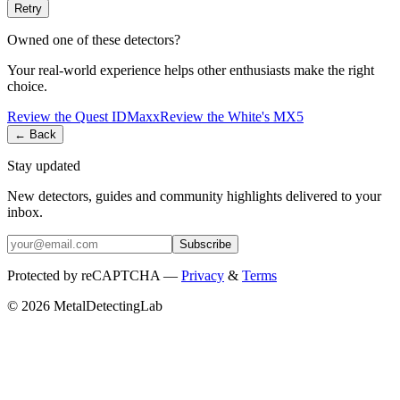
Retry
Owned one of these detectors?
Your real-world experience helps other enthusiasts make the right
choice.
Review the
Quest
IDMaxx
Review the
White's
MX5
← Back
Stay updated
New detectors, guides and community highlights delivered to your
inbox.
Subscribe
Protected by reCAPTCHA —
Privacy
&
Terms
© 2026 MetalDetectingLab