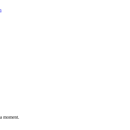
n
n a moment.