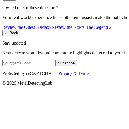
Owned one of these detectors?
Your real-world experience helps other enthusiasts make the right cho
Review the
Quest
IDMaxx
Review the
Nokta
The Legend 2
← Back
Stay updated
New detectors, guides and community highlights delivered to your in
Subscribe
Protected by reCAPTCHA —
Privacy
&
Terms
© 2026 MetalDetectingLab