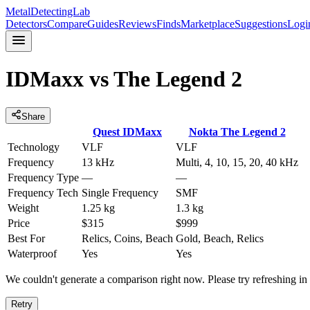
MetalDetectingLab
Detectors
Compare
Guides
Reviews
Finds
Marketplace
Suggestions
Logi
IDMaxx
vs
The Legend 2
Share
Quest
IDMaxx
Nokta
The Legend 2
Technology
VLF
VLF
Frequency
13 kHz
Multi, 4, 10, 15, 20, 40 kHz
Frequency Type
—
—
Frequency Tech
Single Frequency
SMF
Weight
1.25 kg
1.3 kg
Price
$315
$999
Best For
Relics, Coins, Beach
Gold, Beach, Relics
Waterproof
Yes
Yes
We couldn't generate a comparison right now. Please try refreshing i
Retry