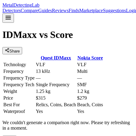
MetalDetectingLab
Detectors
Compare
Guides
Reviews
Finds
Marketplace
Suggestions
Logi
IDMaxx
vs
Score
Share
Quest
IDMaxx
Nokta
Score
Technology
VLF
VLF
Frequency
13 kHz
Multi
Frequency Type
—
—
Frequency Tech
Single Frequency
SMF
Weight
1.25 kg
1.2 kg
Price
$315
$279
Best For
Relics, Coins, Beach
Beach, Coins
Waterproof
Yes
Yes
We couldn't generate a comparison right now. Please try refreshing
in a moment.