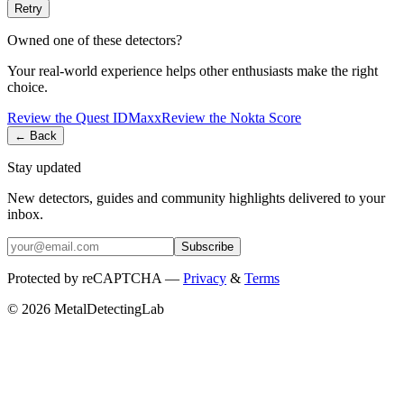
Retry
Owned one of these detectors?
Your real-world experience helps other enthusiasts make the right
choice.
Review the
Quest
IDMaxx
Review the
Nokta
Score
← Back
Stay updated
New detectors, guides and community highlights delivered to your
inbox.
Subscribe
Protected by reCAPTCHA —
Privacy
&
Terms
© 2026 MetalDetectingLab