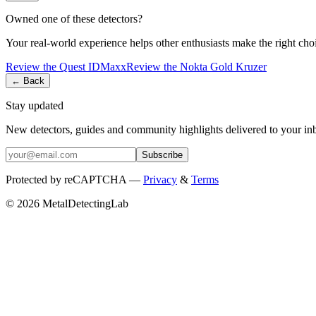
Owned one of these detectors?
Your real-world experience helps other enthusiasts make the right cho
Review the
Quest
IDMaxx
Review the
Nokta
Gold Kruzer
← Back
Stay updated
New detectors, guides and community highlights delivered to your in
Subscribe
Protected by reCAPTCHA —
Privacy
&
Terms
© 2026 MetalDetectingLab