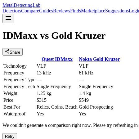
MetalDetectingLab
Detectors
Compare
Guides
Reviews
Finds
Marketplace
Suggestions
Logi
IDMaxx
vs
Gold Kruzer
Share
Quest
IDMaxx
Nokta
Gold Kruzer
Technology
VLF
VLF
Frequency
13 kHz
61 kHz
Frequency Type
—
—
Frequency Tech
Single Frequency
Single Frequency
Weight
1.25 kg
1.4 kg
Price
$315
$549
Best For
Relics, Coins, Beach
Gold Prospecting
Waterproof
Yes
Yes
We couldn't generate a comparison right now. Please try refreshing i
Retry