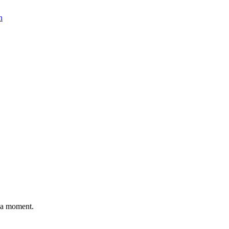
n
n a moment.