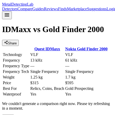
MetalDetectingLab
Detectors
Compare
Guides
Reviews
Finds
Marketplace
Suggestions
Logi
IDMaxx
vs
Gold Finder 2000
Share
Quest
IDMaxx
Nokta
Gold Finder 2000
Technology
VLF
VLF
Frequency
13 kHz
61 kHz
Frequency Type
—
—
Frequency Tech
Single Frequency
Single Frequency
Weight
1.25 kg
1.7 kg
Price
$315
$595
Best For
Relics, Coins, Beach
Gold Prospecting
Waterproof
Yes
Yes
We couldn't generate a comparison right now. Please try refreshing
in a moment.