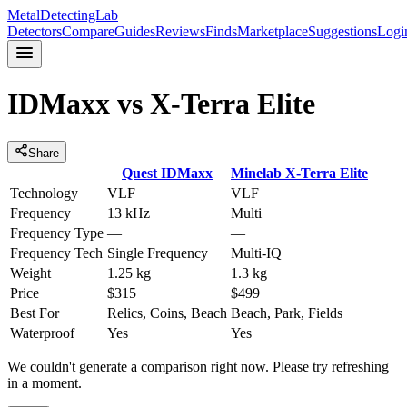
MetalDetectingLab
Detectors
Compare
Guides
Reviews
Finds
Marketplace
Suggestions
Logi
IDMaxx
vs
X-Terra Elite
Share
Quest
IDMaxx
Minelab
X-Terra Elite
Technology
VLF
VLF
Frequency
13 kHz
Multi
Frequency Type
—
—
Frequency Tech
Single Frequency
Multi-IQ
Weight
1.25 kg
1.3 kg
Price
$315
$499
Best For
Relics, Coins, Beach
Beach, Park, Fields
Waterproof
Yes
Yes
We couldn't generate a comparison right now. Please try refreshing
in a moment.