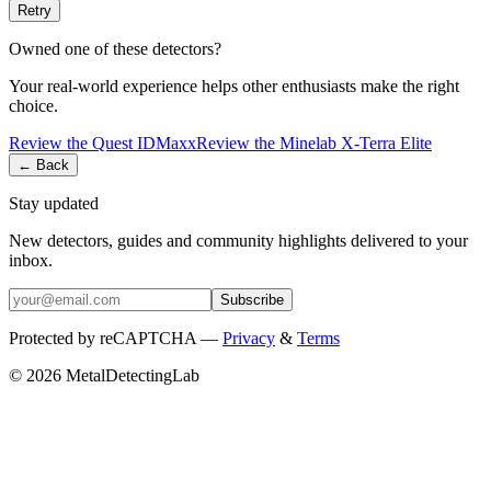
Retry
Owned one of these detectors?
Your real-world experience helps other enthusiasts make the right
choice.
Review the
Quest
IDMaxx
Review the
Minelab
X-Terra Elite
← Back
Stay updated
New detectors, guides and community highlights delivered to your
inbox.
Subscribe
Protected by reCAPTCHA —
Privacy
&
Terms
© 2026 MetalDetectingLab