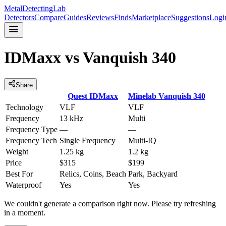
MetalDetectingLab
Detectors
Compare
Guides
Reviews
Finds
Marketplace
Suggestions
Logi
IDMaxx
vs
Vanquish 340
Share
Quest
IDMaxx
Minelab
Vanquish 340
Technology
VLF
VLF
Frequency
13 kHz
Multi
Frequency Type
—
—
Frequency Tech
Single Frequency
Multi-IQ
Weight
1.25 kg
1.2 kg
Price
$315
$199
Best For
Relics, Coins, Beach
Park, Backyard
Waterproof
Yes
Yes
We couldn't generate a comparison right now. Please try refreshing
in a moment.