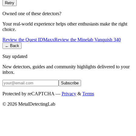
Retry
Owned one of these detectors?
Your real-world experience helps other enthusiasts make the right
choice.
Review the
Quest
IDMaxx
Review the
Minelab
Vanquish 340
← Back
Stay updated
New detectors, guides and community highlights delivered to your
inbox.
Subscribe
Protected by reCAPTCHA —
Privacy
&
Terms
© 2026 MetalDetectingLab