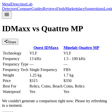
MetalDetectingLab
Detectors
Compare
Guides
Reviews
Finds
Marketplace
Suggestions
Logi
IDMaxx
vs
Quattro MP
Share
Quest
IDMaxx
Minelab
Quattro MP
Technology
VLF
VLF
Frequency
13 kHz
1.5 - 100 kHz
Frequency Type
—
—
Frequency Tech
Single Frequency
FBS
Weight
1.25 kg
1.7 kg
Price
$315
$350
Best For
Relics, Coins, Beach
Coins, Relics
Waterproof
Yes
Yes
We couldn't generate a comparison right now. Please try refreshing
in a moment.