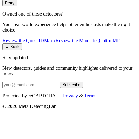
Retry
Owned one of these detectors?
Your real-world experience helps other enthusiasts make the right
choice.
Review the
Quest
IDMaxx
Review the
Minelab
Quattro MP
← Back
Stay updated
New detectors, guides and community highlights delivered to your
inbox.
Subscribe
Protected by reCAPTCHA —
Privacy
&
Terms
© 2026 MetalDetectingLab