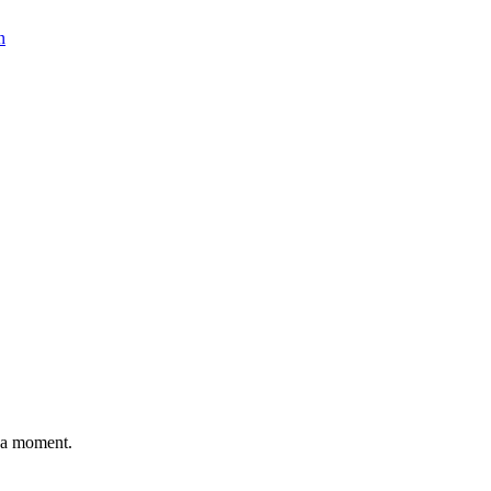
n
n a moment.