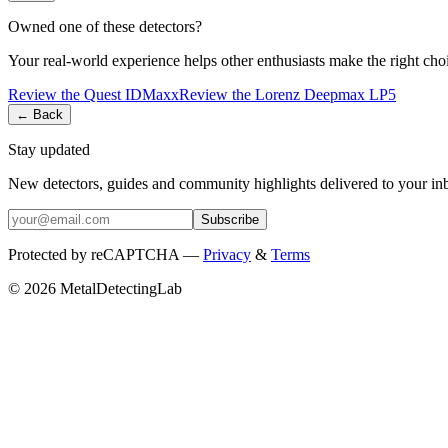
Owned one of these detectors?
Your real-world experience helps other enthusiasts make the right cho
Review the
Quest
IDMaxx
Review the
Lorenz
Deepmax LP5
← Back
Stay updated
New detectors, guides and community highlights delivered to your in
Subscribe
Protected by reCAPTCHA —
Privacy
&
Terms
© 2026 MetalDetectingLab