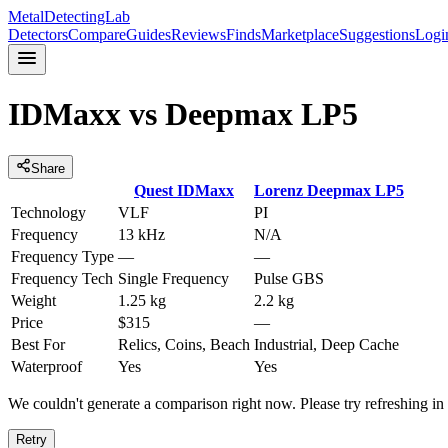
MetalDetectingLab
Detectors
Compare
Guides
Reviews
Finds
Marketplace
Suggestions
Logi
IDMaxx
vs
Deepmax LP5
Share
Quest
IDMaxx
Lorenz
Deepmax LP5
Technology
VLF
PI
Frequency
13 kHz
N/A
Frequency Type
—
—
Frequency Tech
Single Frequency
Pulse GBS
Weight
1.25 kg
2.2 kg
Price
$315
—
Best For
Relics, Coins, Beach
Industrial, Deep Cache
Waterproof
Yes
Yes
We couldn't generate a comparison right now. Please try refreshing i
Retry