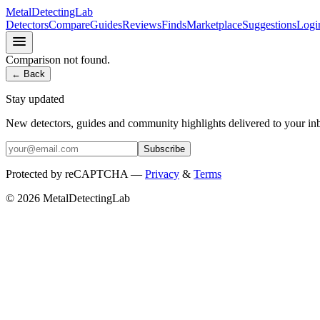
MetalDetectingLab
Detectors
Compare
Guides
Reviews
Finds
Marketplace
Suggestions
Logi
Comparison not found.
← Back
Stay updated
New detectors, guides and community highlights delivered to your in
Subscribe
Protected by reCAPTCHA —
Privacy
&
Terms
© 2026 MetalDetectingLab