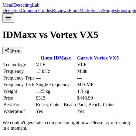
MetalDetectingLab
Detectors
Compare
Guides
Reviews
Finds
Marketplace
Suggestions
Logi
IDMaxx
vs
Vortex VX5
Share
Quest
IDMaxx
Garrett
Vortex VX5
Technology
VLF
VLF
Frequency
13 kHz
Multi
Frequency Type
—
—
Frequency Tech
Single Frequency
MD-MF
Weight
1.25 kg
1.3 kg
Price
$315
$449.99
Best For
Relics, Coins, Beach
Park, Beach, Coins
Waterproof
Yes
Yes
We couldn't generate a comparison right now. Please try refreshing
in a moment.