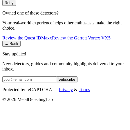
Retry
Owned one of these detectors?
Your real-world experience helps other enthusiasts make the right
choice.
Review the
Quest
IDMaxx
Review the
Garrett
Vortex VX5
← Back
Stay updated
New detectors, guides and community highlights delivered to your
inbox.
Subscribe
Protected by reCAPTCHA —
Privacy
&
Terms
© 2026 MetalDetectingLab