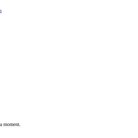
n
n a moment.