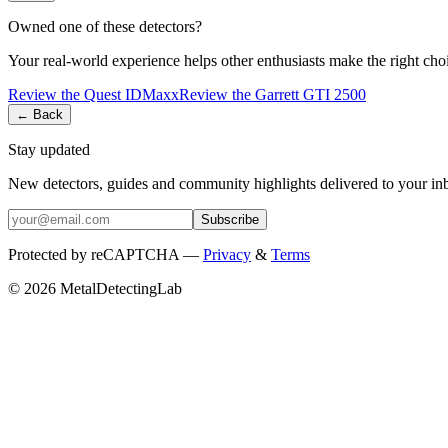
Owned one of these detectors?
Your real-world experience helps other enthusiasts make the right cho
Review the
Quest
IDMaxx
Review the
Garrett
GTI 2500
← Back
Stay updated
New detectors, guides and community highlights delivered to your in
Subscribe
Protected by reCAPTCHA —
Privacy
&
Terms
© 2026 MetalDetectingLab