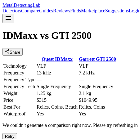
MetalDetectingLab
Detectors
Compare
Guides
Reviews
Finds
Marketplace
Suggestions
Logi
IDMaxx
vs
GTI 2500
Share
Quest
IDMaxx
Garrett
GTI 2500
Technology
VLF
VLF
Frequency
13 kHz
7.2 kHz
Frequency Type
—
—
Frequency Tech
Single Frequency
Single Frequency
Weight
1.25 kg
2.1 kg
Price
$315
$1049.95
Best For
Relics, Coins, Beach
Relics, Coins
Waterproof
Yes
Yes
We couldn't generate a comparison right now. Please try refreshing i
Retry