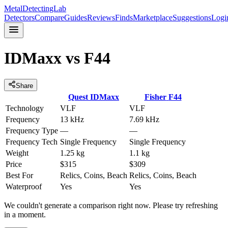
MetalDetectingLab
Detectors
Compare
Guides
Reviews
Finds
Marketplace
Suggestions
Logi
IDMaxx
vs
F44
Share
Quest
IDMaxx
Fisher
F44
Technology
VLF
VLF
Frequency
13 kHz
7.69 kHz
Frequency Type
—
—
Frequency Tech
Single Frequency
Single Frequency
Weight
1.25 kg
1.1 kg
Price
$315
$309
Best For
Relics, Coins, Beach
Relics, Coins, Beach
Waterproof
Yes
Yes
We couldn't generate a comparison right now. Please try refreshing
in a moment.