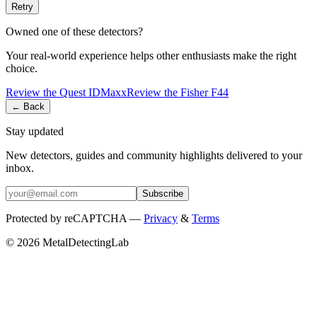
Retry
Owned one of these detectors?
Your real-world experience helps other enthusiasts make the right
choice.
Review the
Quest
IDMaxx
Review the
Fisher
F44
← Back
Stay updated
New detectors, guides and community highlights delivered to your
inbox.
Subscribe
Protected by reCAPTCHA —
Privacy
&
Terms
© 2026 MetalDetectingLab