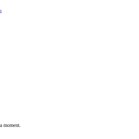
n
n a moment.