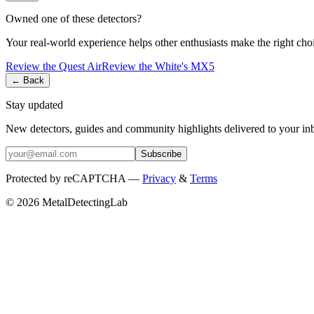
Owned one of these detectors?
Your real-world experience helps other enthusiasts make the right cho
Review the
Quest
Air
Review the
White's
MX5
← Back
Stay updated
New detectors, guides and community highlights delivered to your in
Subscribe
Protected by reCAPTCHA —
Privacy
&
Terms
© 2026 MetalDetectingLab