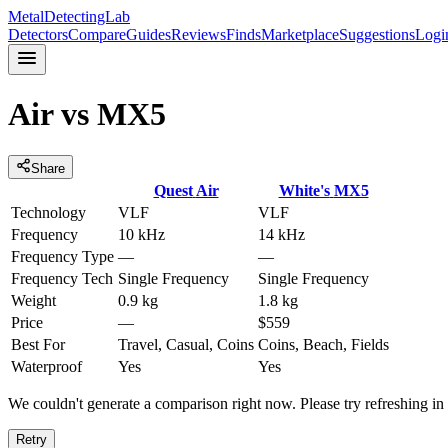
MetalDetectingLab
Detectors
Compare
Guides
Reviews
Finds
Marketplace
Suggestions
Logi
Air
vs
MX5
Share
Quest
Air
White's
MX5
Technology
VLF
VLF
Frequency
10 kHz
14 kHz
Frequency Type
—
—
Frequency Tech
Single Frequency
Single Frequency
Weight
0.9 kg
1.8 kg
Price
—
$559
Best For
Travel, Casual, Coins
Coins, Beach, Fields
Waterproof
Yes
Yes
We couldn't generate a comparison right now. Please try refreshing i
Retry