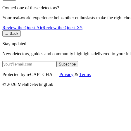
Owned one of these detectors?
Your real-world experience helps other enthusiasts make the right cho
Review the
Quest
Air
Review the
Quest
X5
← Back
Stay updated
New detectors, guides and community highlights delivered to your in
Subscribe
Protected by reCAPTCHA —
Privacy
&
Terms
© 2026 MetalDetectingLab