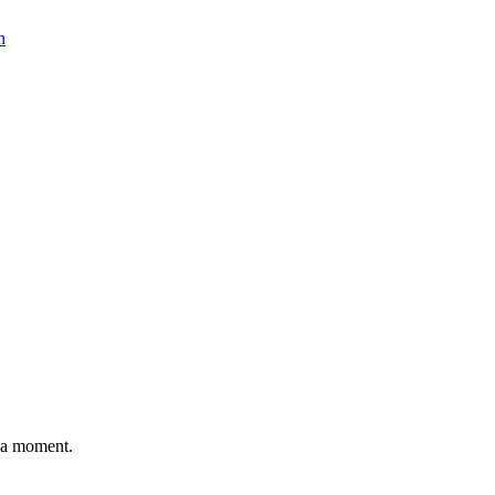
n
n a moment.