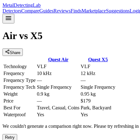
MetalDetectingLab
Detectors
Compare
Guides
Reviews
Finds
Marketplace
Suggestions
Logi
Air
vs
X5
Share
Quest
Air
Quest
X5
Technology
VLF
VLF
Frequency
10 kHz
12 kHz
Frequency Type
—
—
Frequency Tech
Single Frequency
Single Frequency
Weight
0.9 kg
0.95 kg
Price
—
$179
Best For
Travel, Casual, Coins
Park, Backyard
Waterproof
Yes
Yes
We couldn't generate a comparison right now. Please try refreshing i
Retry