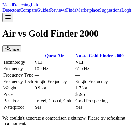
MetalDetectingLab
Detectors
Compare
Guides
Reviews
Finds
Marketplace
Suggestions
Logi
Air
vs
Gold Finder 2000
Share
Quest
Air
Nokta
Gold Finder 2000
Technology
VLF
VLF
Frequency
10 kHz
61 kHz
Frequency Type
—
—
Frequency Tech
Single Frequency
Single Frequency
Weight
0.9 kg
1.7 kg
Price
—
$595
Best For
Travel, Casual, Coins
Gold Prospecting
Waterproof
Yes
Yes
We couldn't generate a comparison right now. Please try refreshing
in a moment.