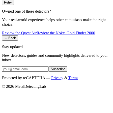
Retry
Owned one of these detectors?
Your real-world experience helps other enthusiasts make the right
choice.
Review the
Quest
Air
Review the
Nokta
Gold Finder 2000
← Back
Stay updated
New detectors, guides and community highlights delivered to your
inbox.
Subscribe
Protected by reCAPTCHA —
Privacy
&
Terms
© 2026 MetalDetectingLab