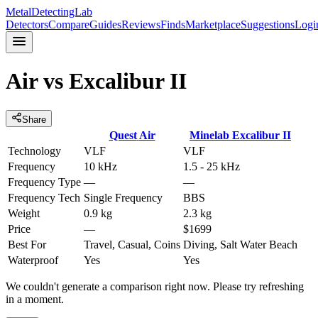
MetalDetectingLab
Detectors
Compare
Guides
Reviews
Finds
Marketplace
Suggestions
Logi
Air
vs
Excalibur II
Share
Quest
Air
Minelab
Excalibur II
Technology
VLF
VLF
Frequency
10 kHz
1.5 - 25 kHz
Frequency Type
—
—
Frequency Tech
Single Frequency
BBS
Weight
0.9 kg
2.3 kg
Price
—
$1699
Best For
Travel, Casual, Coins
Diving, Salt Water Beach
Waterproof
Yes
Yes
We couldn't generate a comparison right now. Please try refreshing
in a moment.