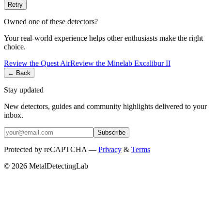
Retry
Owned one of these detectors?
Your real-world experience helps other enthusiasts make the right
choice.
Review the
Quest
Air
Review the
Minelab
Excalibur II
← Back
Stay updated
New detectors, guides and community highlights delivered to your
inbox.
Subscribe
Protected by reCAPTCHA —
Privacy
&
Terms
© 2026 MetalDetectingLab