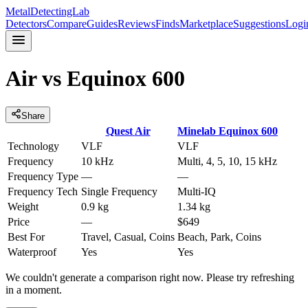
MetalDetectingLab
Detectors
Compare
Guides
Reviews
Finds
Marketplace
Suggestions
Logi
Air
vs
Equinox 600
Share
Quest
Air
Minelab
Equinox 600
Technology
VLF
VLF
Frequency
10 kHz
Multi, 4, 5, 10, 15 kHz
Frequency Type
—
—
Frequency Tech
Single Frequency
Multi-IQ
Weight
0.9 kg
1.34 kg
Price
—
$649
Best For
Travel, Casual, Coins
Beach, Park, Coins
Waterproof
Yes
Yes
We couldn't generate a comparison right now. Please try refreshing
in a moment.