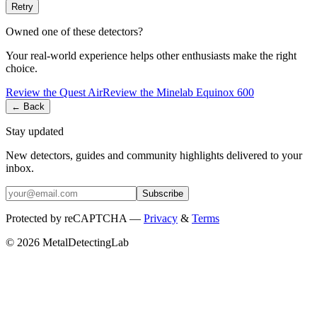
Retry
Owned one of these detectors?
Your real-world experience helps other enthusiasts make the right
choice.
Review the
Quest
Air
Review the
Minelab
Equinox 600
← Back
Stay updated
New detectors, guides and community highlights delivered to your
inbox.
Subscribe
Protected by reCAPTCHA —
Privacy
&
Terms
© 2026 MetalDetectingLab