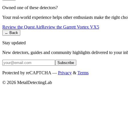
Owned one of these detectors?
Your real-world experience helps other enthusiasts make the right cho
Review the
Quest
Air
Review the
Garrett
Vortex VX5
← Back
Stay updated
New detectors, guides and community highlights delivered to your in
Subscribe
Protected by reCAPTCHA —
Privacy
&
Terms
© 2026 MetalDetectingLab