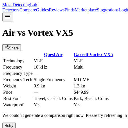
MetalDetectingLab
Detectors
Compare
Guides
Reviews
Finds
Marketplace
Suggestions
Logi
Air
vs
Vortex VX5
Share
Quest
Air
Garrett
Vortex VX5
Technology
VLF
VLF
Frequency
10 kHz
Multi
Frequency Type
—
—
Frequency Tech
Single Frequency
MD-MF
Weight
0.9 kg
1.3 kg
Price
—
$449.99
Best For
Travel, Casual, Coins
Park, Beach, Coins
Waterproof
Yes
Yes
We couldn't generate a comparison right now. Please try refreshing i
Retry