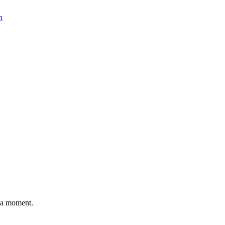
n
n a moment.