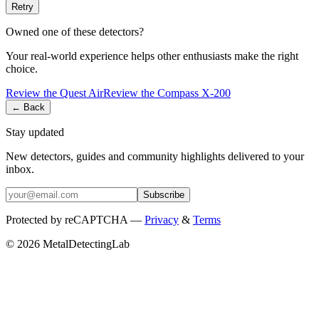
Retry
Owned one of these detectors?
Your real-world experience helps other enthusiasts make the right
choice.
Review the
Quest
Air
Review the
Compass
X-200
← Back
Stay updated
New detectors, guides and community highlights delivered to your
inbox.
Subscribe
Protected by reCAPTCHA —
Privacy
&
Terms
© 2026 MetalDetectingLab