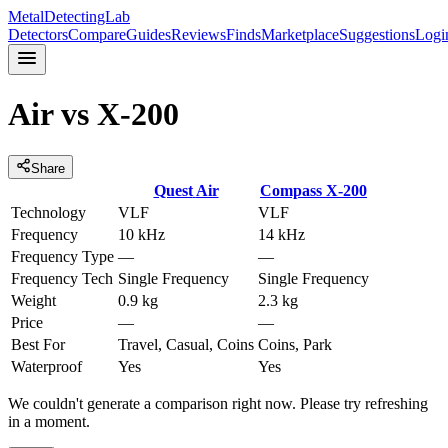
MetalDetectingLab
Detectors
Compare
Guides
Reviews
Finds
Marketplace
Suggestions
Logi
Air
vs
X-200
Share
Quest
Air
Compass
X-200
Technology
VLF
VLF
Frequency
10 kHz
14 kHz
Frequency Type
—
—
Frequency Tech
Single Frequency
Single Frequency
Weight
0.9 kg
2.3 kg
Price
—
—
Best For
Travel, Casual, Coins
Coins, Park
Waterproof
Yes
Yes
We couldn't generate a comparison right now. Please try refreshing
in a moment.